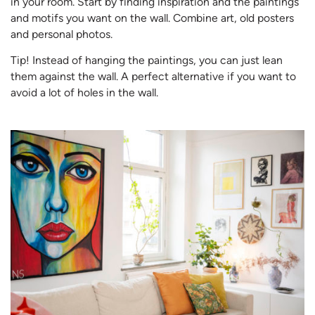
in your room. Start by finding inspiration and the paintings
and motifs you want on the wall. Combine art, old posters
and personal photos.
Tip! Instead of hanging the paintings, you can just lean
them against the wall. A perfect alternative if you want to
avoid a lot of holes in the wall.