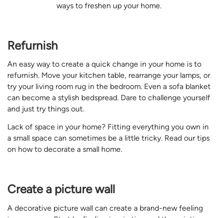
ways to freshen up your home.
Refurnish
An easy way to create a quick change in your home is to
refurnish. Move your kitchen table, rearrange your lamps, or
try your living room rug in the bedroom. Even a sofa blanket
can become a stylish bedspread. Dare to challenge yourself
and just try things out.
Lack of space in your home? Fitting everything you own in
a small space can sometimes be a little tricky. Read our tips
on how to decorate a small home.
Create a picture wall
A decorative picture wall can create a brand-new feeling