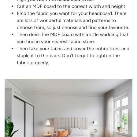
Cut an MDF board to the correct width and height.
Find the fabric you want for your headboard. There
are lots of wonderful materials and patterns to
choose from, so just choose and find your favourite.
Then dress the MDF board with a little wadding that
you find in your nearest fabric store.
Then take your fabric and cover the entire front and
staple it to the back. Don’t forget to tighten the
fabric properly.