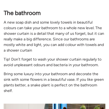
The bathroom
A new soap dish and some lovely towels in beautiful
colours can take your bathroom to a whole new level. The
shower curtain is a detail that many of us forget, but it can
really make a big difference. Since our bathrooms are
mostly white and light, you can add colour with towels and
a shower curtain
Tip! Don’t forget to wash your shower curtain regularly to
avoid unpleasant odours and bacteria in your bathroom.
Bring some luxury into your bathroom and decorate the
sink with some flowers in a beautiful vase. If you like green
plants better, a snake plant is perfect on the bathroom
shelf.