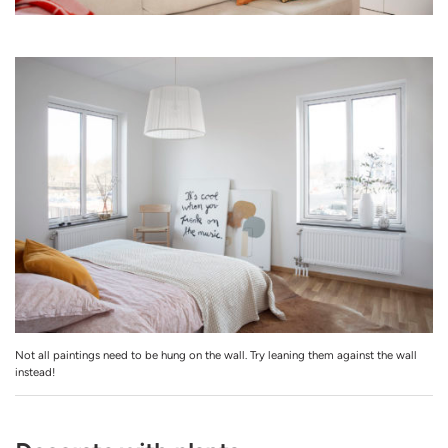
Not all paintings need to be hung on the wall. Try leaning them against the wall
instead!