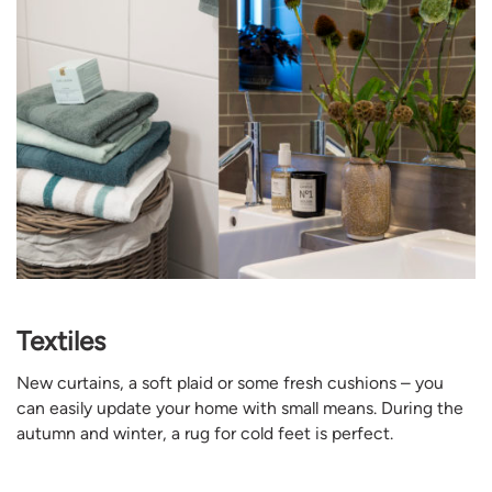
Textiles
New curtains, a soft plaid or some fresh cushions – you
can easily update your home with small means. During the
autumn and winter, a rug for cold feet is perfect.