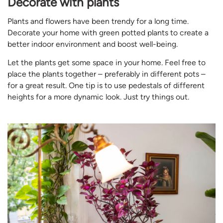
Decorate with plants
Plants and flowers have been trendy for a long time.
Decorate your home with green potted plants to create a
better indoor environment and boost well-being.
Let the plants get some space in your home. Feel free to
place the plants together – preferably in different pots –
for a great result. One tip is to use pedestals of different
heights for a more dynamic look. Just try things out.