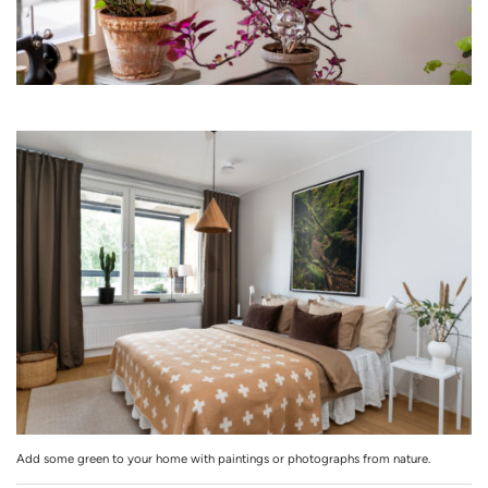
Add some green to your home with paintings or photographs from nature.