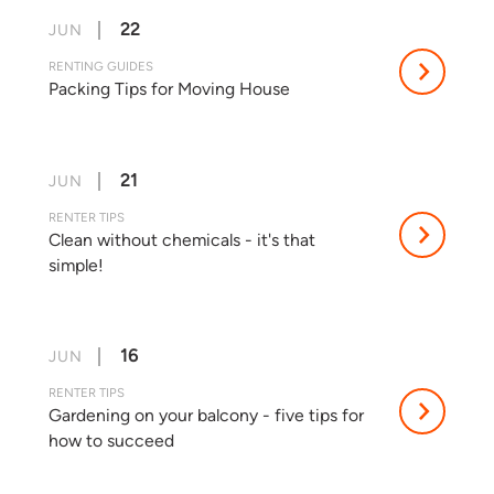
22
JUN
RENTING GUIDES
Packing Tips for Moving House
21
JUN
RENTER TIPS
Clean without chemicals - it's that
simple!
16
JUN
RENTER TIPS
Gardening on your balcony - five tips for
how to succeed