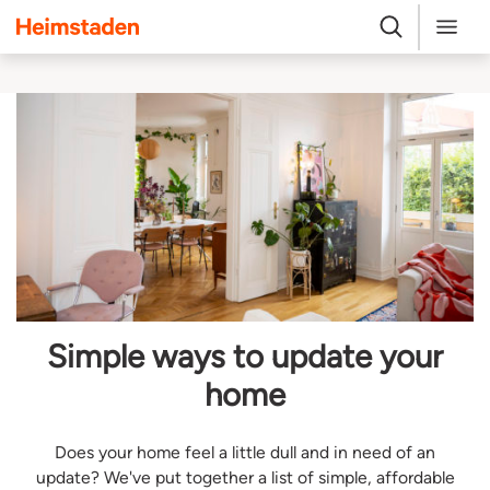
Heimstaden
Search
Menu
Simple ways to update your
home
Does your home feel a little dull and in need of an
update? We've put together a list of simple, affordable