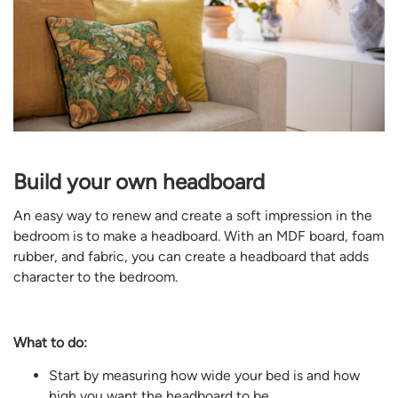
Build your own headboard
An easy way to renew and create a soft impression in the
bedroom is to make a headboard. With an MDF board, foam
rubber, and fabric, you can create a headboard that adds
character to the bedroom.
What to do:
Start by measuring how wide your bed is and how
high you want the headboard to be.