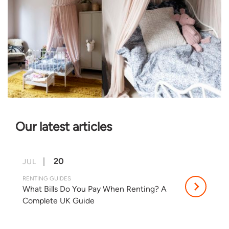
Our latest articles
20
JUL
RENTING GUIDES
What Bills Do You Pay When Renting? A
Complete UK Guide