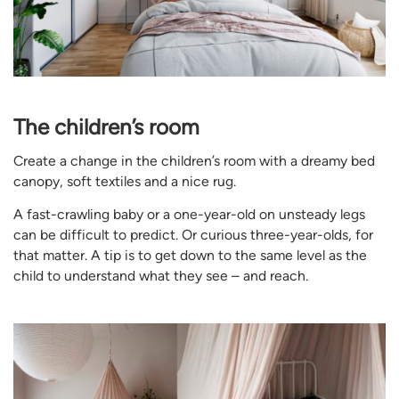
The children’s room
Create a change in the children’s room with a dreamy bed
canopy, soft textiles and a nice rug.
A fast-crawling baby or a one-year-old on unsteady legs
can be difficult to predict. Or curious three-year-olds, for
that matter. A tip is to get down to the same level as the
child to understand what they see – and reach.