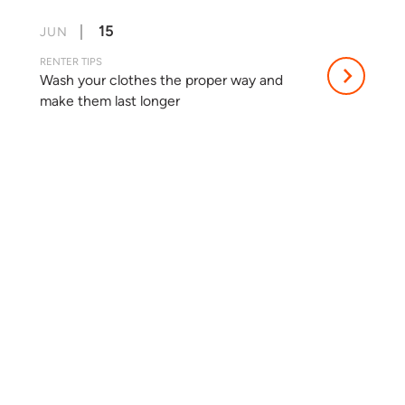
15
JUN
RENTER TIPS
Wash your clothes the proper way and
make them last longer