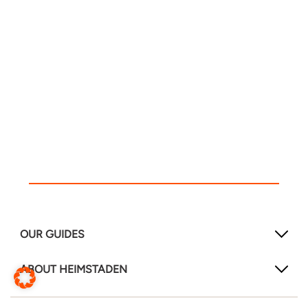
OUR GUIDES
ABOUT HEIMSTADEN