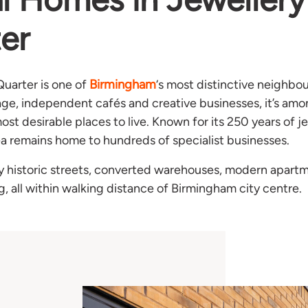
er
Birmingham
Quarter is one of
‘s most distinctive neighbou
tage, independent cafés and creative businesses, it’s am
st desirable places to live. Known for its 250 years of j
ea remains home to hundreds of specialist businesses.
y historic streets, converted warehouses, modern apart
ng, all within walking distance of Birmingham city centre.