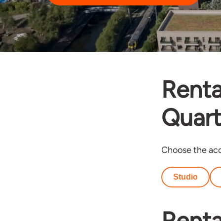
Renta
Quart
Choose the acc
Studio
Renta