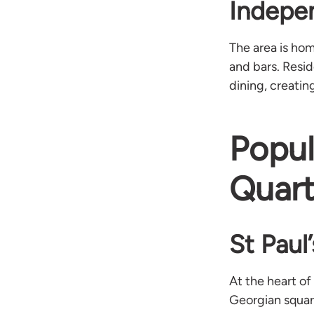
Indepe
The area is hom
and bars. Resi
dining, creatin
Popul
Quart
St Paul
At the heart of
Georgian square