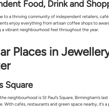
ndent Food, Drink and Shop
e to a thriving community of independent retailers, café
dents enjoy everything from artisan coffee shops to awa
g a vibrant neighbourhood feel throughout the year.
ar Places in Jeweller
er
’s Square
 the neighbourhood is St Paul’s Square, Birmingham’s last
. With cafés, restaurants and green space nearby, it’s a