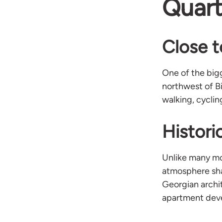
Quart
Close t
One of the bigg
northwest of B
walking, cyclin
Histori
Unlike many mod
atmosphere sha
Georgian archi
apartment dev