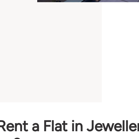
ent a Flat in Jewelle