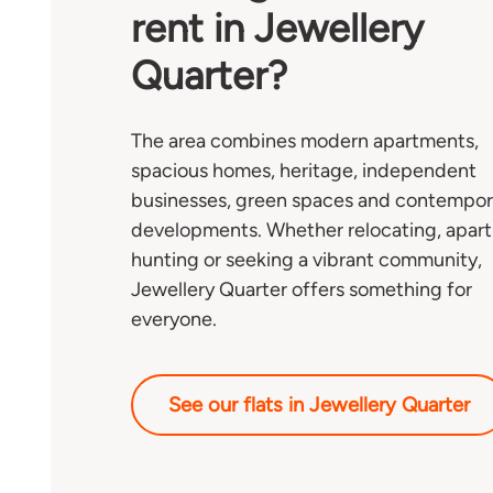
rent in Jewellery
Quarter?
The area combines modern apartments,
spacious homes, heritage, independent
businesses, green spaces and contempor
developments. Whether relocating, apar
hunting or seeking a vibrant community,
Jewellery Quarter offers something for
everyone.
See our flats in Jewellery Quarter