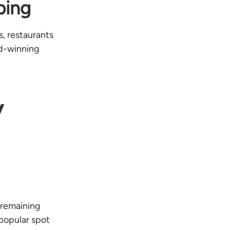
ping
s, restaurants
rd-winning
y
 remaining
 popular spot