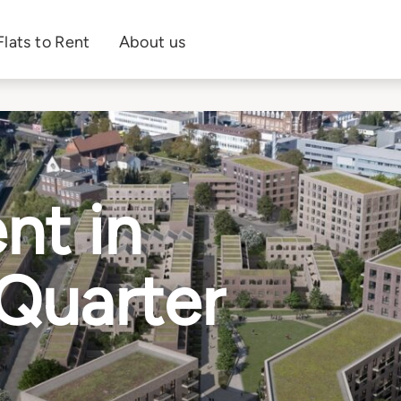
Flats to Rent
About us
nt in
 Quarter