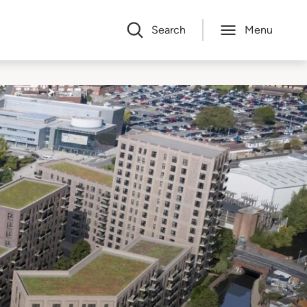
Search
Menu