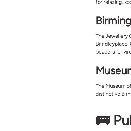
for relaxing, s
Birmin
The Jewellery 
Brindleyplace,
peaceful enviro
Museum
The Museum of t
distinctive Bir
🚌 Pu