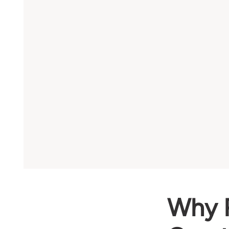
Why R