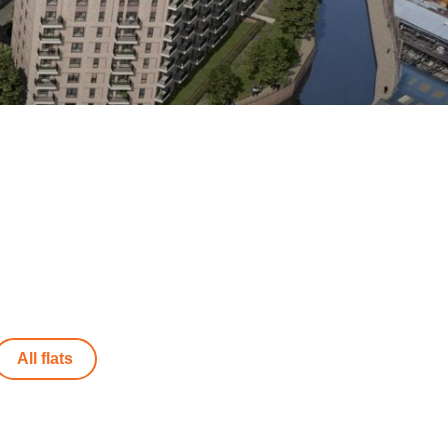
All flats