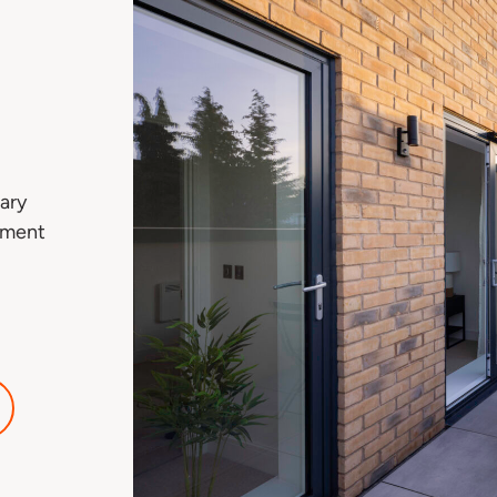
ary
tment