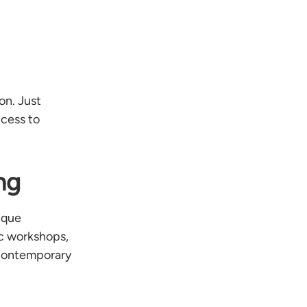
on. Just
ccess to
ng
ique
ic workshops,
 contemporary