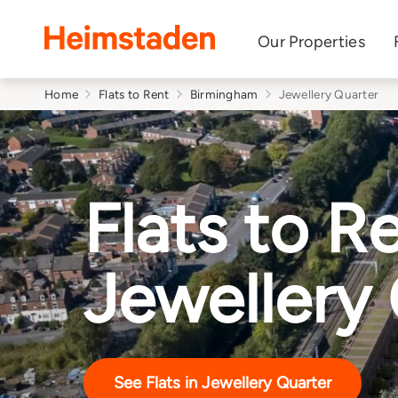
Heimstaden
Our Properties
Home
Flats to Rent
Birmingham
Jewellery Quarter
Flats to Re
Jewellery
See Flats in Jewellery Quarter