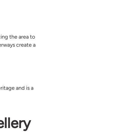
ing the area to
erways create a
itage and is a
llery