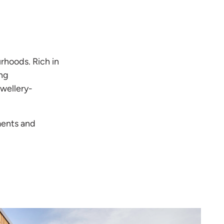
rhoods. Rich in
ong
ewellery-
ments and