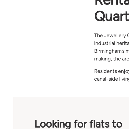
Quart
The Jewellery 
industrial heri
Birmingham’s mo
making, the ar
Residents enjo
canal-side livi
Looking for flats to