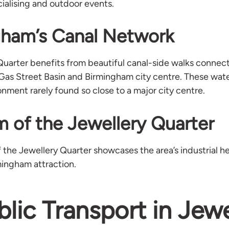
ocialising and outdoor events.
gham’s Canal Network
Quarter benefits from beautiful canal-side walks connect
 Gas Street Basin and Birmingham city centre. These wat
nment rarely found so close to a major city centre.
 of the Jewellery Quarter
he Jewellery Quarter showcases the area’s industrial her
mingham attraction.
blic Transport in Jewe