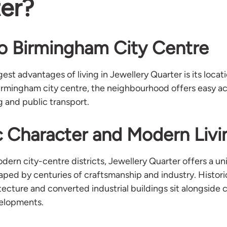
er?
o Birmingham City Centre
est advantages of living in Jewellery Quarter is its locati
irmingham city centre, the neighbourhood offers easy a
g and public transport.
c Character and Modern Livi
ern city-centre districts, Jewellery Quarter offers a un
ped by centuries of craftsmanship and industry. Histor
tecture and converted industrial buildings sit alongside
elopments.