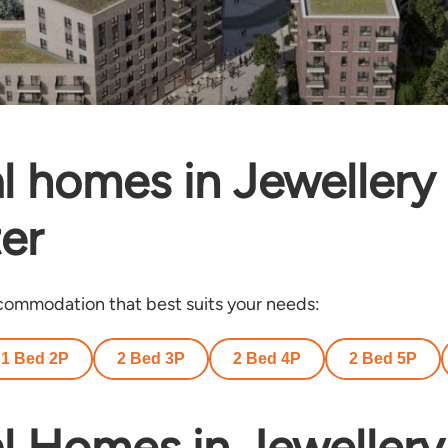
l homes in Jewellery
er
ommodation that best suits your needs:
1 Bed 2P
2 Bed 3P
2 Bed 4P
2 Bed 5P
l Homes in Jewellery