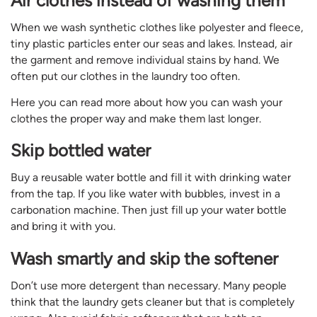
Air clothes instead of washing them
When we wash synthetic clothes like polyester and fleece,
tiny plastic particles enter our seas and lakes. Instead, air
the garment and remove individual stains by hand. We
often put our clothes in the laundry too often.
Here you can read more about how you can wash your
clothes the proper way and make them last longer.
Skip bottled water
Buy a reusable water bottle and fill it with drinking water
from the tap. If you like water with bubbles, invest in a
carbonation machine. Then just fill up your water bottle
and bring it with you.
Wash smartly and skip the softener
Don’t use more detergent than necessary. Many people
think that the laundry gets cleaner but that is completely