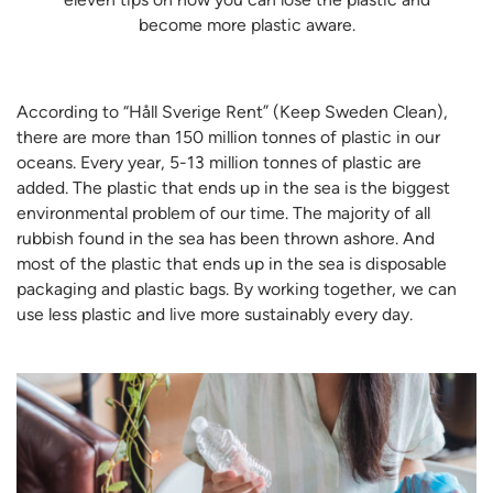
become more plastic aware.
According to “Håll Sverige Rent” (Keep Sweden Clean),
there are more than 150 million tonnes of plastic in our
oceans. Every year, 5-13 million tonnes of plastic are
added. The plastic that ends up in the sea is the biggest
environmental problem of our time. The majority of all
rubbish found in the sea has been thrown ashore. And
most of the plastic that ends up in the sea is disposable
packaging and plastic bags. By working together, we can
use less plastic and live more sustainably every day.