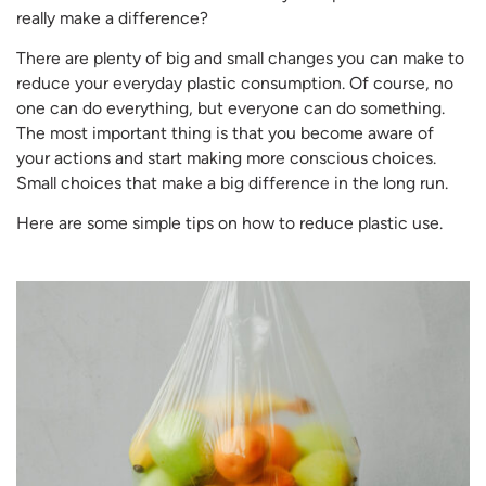
really make a difference?
There are plenty of big and small changes you can make to
reduce your everyday plastic consumption. Of course, no
one can do everything, but everyone can do something.
The most important thing is that you become aware of
your actions and start making more conscious choices.
Small choices that make a big difference in the long run.
Here are some simple tips on how to reduce plastic use.