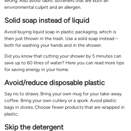
wrong. Also avoid fabric softeners that are both an
environmental culprit and an allergen.
Solid soap instead of liquid
Avoid buying liquid soap in plastic packaging, which is
then just thrown in the trash. Use a solid soap instead –
both for washing your hands and in the shower.
Did you know that cutting your shower by 5 minutes can
save up to 60 litres of water? Here you can read more tips
for saving energy in your home.
Avoid/reduce disposable plastic
Say no to straws. Bring your own mug for your take-away
coffee. Bring your own cutlery or a spork. Avoid plastic
bags in stores. Choose fewer products that are wrapped in
plastic.
Skip the detergent