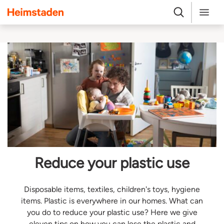
Heimstaden
Search
Menu
Reduce your plastic use
Disposable items, textiles, children's toys, hygiene
items. Plastic is everywhere in our homes. What can
you do to reduce your plastic use? Here we give
eleven tips on how you can lose the plastic and