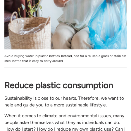
Avoid buying water in plastic bottles. Instead, opt for a reusable glass or stainless
steel bottle that is easy to carry around.
Reduce plastic consumption
Sustainability is close to our hearts. Therefore, we want to
help and guide you to a more sustainable lifestyle.
When it comes to climate and environmental issues, many
people aske themselves what they as individuals can do.
How do I start? How do I reduce my own plastic use? Can I