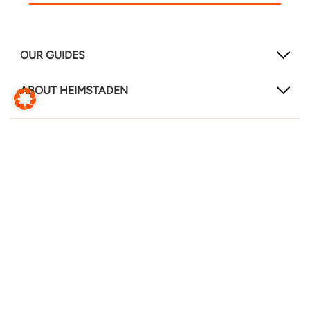
OUR GUIDES
ABOUT HEIMSTADEN
FOLLOW US!
LinkedIn
Instagram
Facebook
Change website
Translate this page