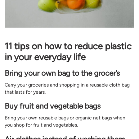
11 tips on how to reduce plastic
in your everyday life
Bring your own bag to the grocer’s
Carry your groceries and shopping in a reusable cloth bag
that lasts for years.
Buy fruit and vegetable bags
Bring your own reusable bags or organic net bags when
you shop for fruit and vegetables.