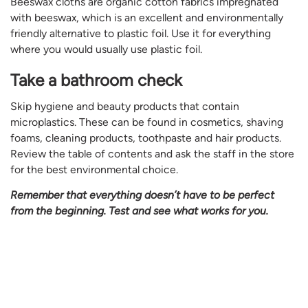
Beeswax cloths are organic cotton fabrics impregnated
with beeswax, which is an excellent and environmentally
friendly alternative to plastic foil. Use it for everything
where you would usually use plastic foil.
Take a bathroom check
Skip hygiene and beauty products that contain
microplastics. These can be found in cosmetics, shaving
foams, cleaning products, toothpaste and hair products.
Review the table of contents and ask the staff in the store
for the best environmental choice.
Remember that everything doesn’t have to be perfect
from the beginning. Test and see what works for you.