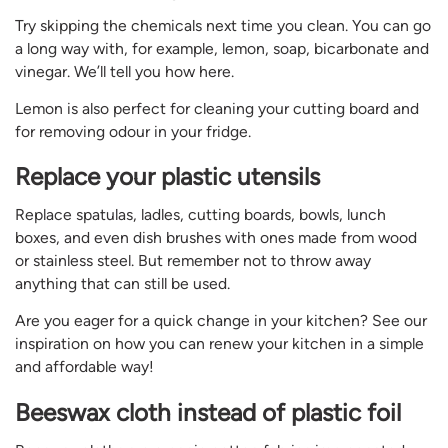
Try skipping the chemicals next time you clean. You can go
a long way with, for example, lemon, soap, bicarbonate and
vinegar. We’ll tell you how here.
Lemon is also perfect for cleaning your cutting board and
for removing odour in your fridge.
Replace your plastic utensils
Replace spatulas, ladles, cutting boards, bowls, lunch
boxes, and even dish brushes with ones made from wood
or stainless steel. But remember not to throw away
anything that can still be used.
Are you eager for a quick change in your kitchen? See our
inspiration on how you can renew your kitchen in a simple
and affordable way!
Beeswax cloth instead of plastic foil