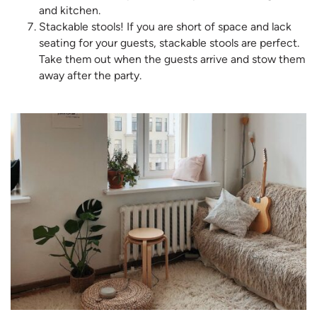
and kitchen.
Stackable stools! If you are short of space and lack
seating for your guests, stackable stools are perfect.
Take them out when the guests arrive and stow them
away after the party.