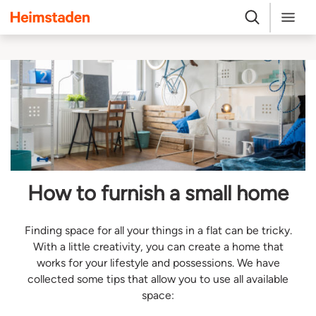
Heimstaden
Search
Menu
How to furnish a small home
Finding space for all your things in a flat can be tricky.
With a little creativity, you can create a home that
works for your lifestyle and possessions. We have
collected some tips that allow you to use all available
space: