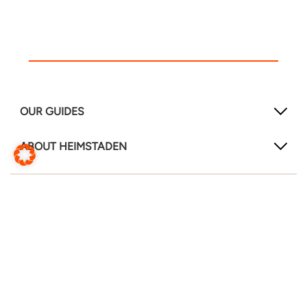
OUR GUIDES
ABOUT HEIMSTADEN
FOLLOW US!
LinkedIn
Instagram
Facebook