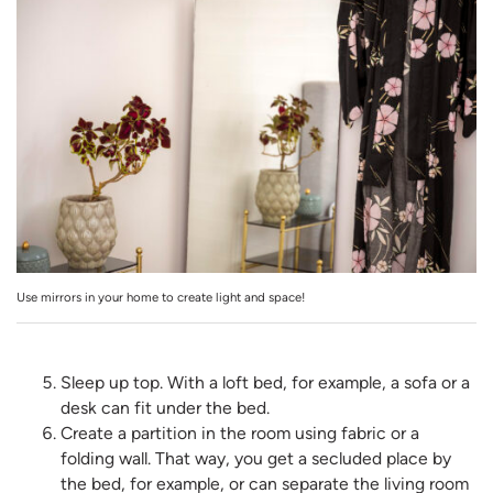
Use mirrors in your home to create light and space!
Sleep up top. With a loft bed, for example, a sofa or a
desk can fit under the bed.
Create a partition in the room using fabric or a
folding wall. That way, you get a secluded place by
the bed, for example, or can separate the living room