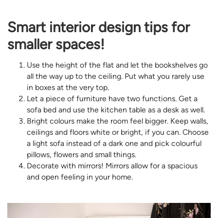
Smart interior design tips for
smaller spaces!
Use the height of the flat and let the bookshelves go
all the way up to the ceiling. Put what you rarely use
in boxes at the very top.
Let a piece of furniture have two functions. Get a
sofa bed and use the kitchen table as a desk as well.
Bright colours make the room feel bigger. Keep walls,
ceilings and floors white or bright, if you can. Choose
a light sofa instead of a dark one and pick colourful
pillows, flowers and small things.
Decorate with mirrors! Mirrors allow for a spacious
and open feeling in your home.